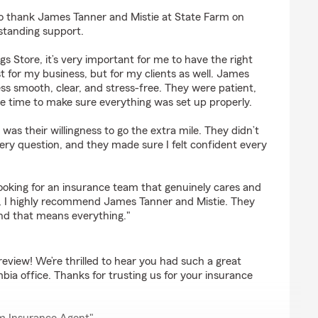
s
o thank James Tanner and Mistie at State Farm on
standing support.
s Store, it’s very important for me to have the right
t for my business, but for my clients as well. James
s smooth, clear, and stress-free. They were patient,
e time to make sure everything was set up properly.
was their willingness to go the extra mile. They didn’t
ry question, and they made sure I felt confident every
looking for an insurance team that genuinely cares and
o, I highly recommend James Tanner and Mistie. They
nd that means everything."
review! We’re thrilled to hear you had such a great
ia office. Thanks for trusting us for your insurance