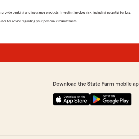
James Tanner stepped in and
and walk away. He took the 
rovide banking and insurance products. Investing involves risk, including potential for loss.
t everything to me. They
attorney, handled the matte
my back during a stressful
situation that felt overwhe
advisor for advice regarding your personal circumstances.
forward and continue opera
tra mile and genuinely cares
Mistie was also kind, helpf
and Mistie. They don’t just
When you are a small busin
means everything to have p
incredibly grateful for Ja
looking for an insurance te
you had a great experience
d anything.
Download the State Farm mobile ap
We responded:
"We appreciate you taking
proud to have you as par
James Tanner - State Far
Melissa Daley