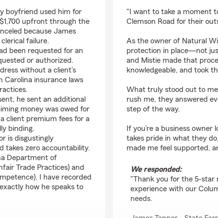
rating by Natural Wig
y boyfriend used him for
"I want to take a moment t
$1,700 upfront through the
Clemson Road for their out
 canceled because James
lerical failure.
As the owner of Natural Wig
had been requested for an
protection in place—not jus
quested or authorized.
and Mistie made that proces
ress without a client’s
knowledgeable, and took th
uth Carolina insurance laws
ractices.
What truly stood out to me 
ent, he sent an additional
rush me, they answered eve
laiming money was owed for
step of the way.
e a client premium fees for a
ly binding.
If you’re a business owner 
r is disgustingly
takes pride in what they d
nd takes zero accountability.
made me feel supported, a
ina Department of
nfair Trade Practices) and
We responded:
ompetence). I have recorded
"Thank you for the 5-star 
 exactly how he speaks to
experience with our Columb
needs.