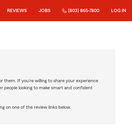
REVIEWS
JOBS
(803) 865-7800
LOG IN
r them. If you’re willing to share your experience
ther people looking to make smart and confident
ng on one of the review links below.