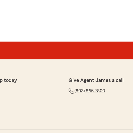
 made a real difference. He did not just issue a policy
time to get involved, reached out to the landlord’s
r professionally, and helped bring resolution to a
lming. Because of his help, our owner was able to move
ting both businesses.
ul, and supportive throughout the process.
ess owner carrying so much on your shoulders, it
eople in your corner who genuinely care. We are
mes and Mistie and highly recommend them to anyone
am that leads with both professionalism and heart."
p today
Give Agent James a call
 the time to share such a thoughtful review. We are
(803) 865-7800
t of our State Farm community!
m Insurance Agent"