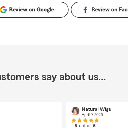
Review on
Google
Review on
Fac
stomers say about us...
Natural Wigs
April 9, 2026
5
out of
5