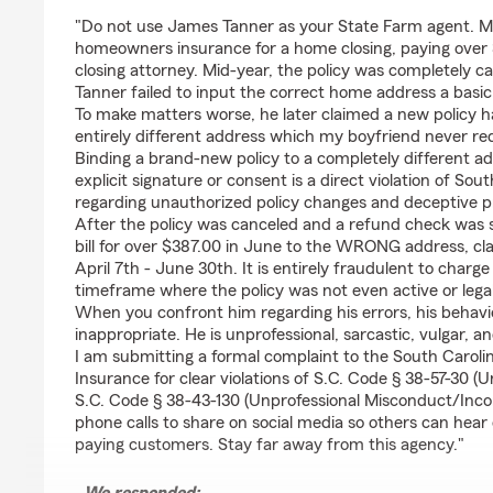
rating by Adore 862
"Do not use James Tanner as your State Farm agent. M
homeowners insurance for a home closing, paying over 
closing attorney. Mid-year, the policy was completely
Tanner failed to input the correct home address a basic c
To make matters worse, he later claimed a new policy 
entirely different address which my boyfriend never re
Binding a brand-new policy to a completely different add
explicit signature or consent is a direct violation of So
regarding unauthorized policy changes and deceptive p
After the policy was canceled and a refund check was s
bill for over $387.00 in June to the WRONG address, c
April 7th - June 30th. It is entirely fraudulent to charg
timeframe where the policy was not even active or legal
When you confront him regarding his errors, his behavio
inappropriate. He is unprofessional, sarcastic, vulgar, a
I am submitting a formal complaint to the South Carol
Insurance for clear violations of S.C. Code § 38-57-30 (U
S.C. Code § 38-43-130 (Unprofessional Misconduct/Inc
phone calls to share on social media so others can hear
paying customers. Stay far away from this agency."