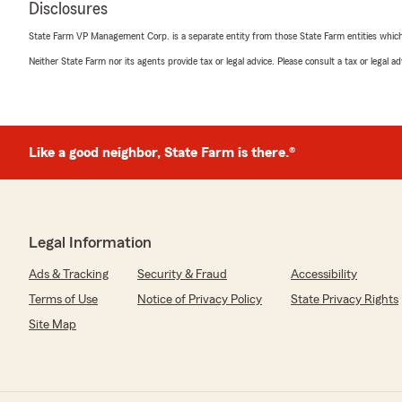
Disclosures
move forward.
State Farm VP Management Corp. is a separate entity from those State Farm entities which p
That level of care, patience, and professionalism mean
took their time, explained things clearly, and truly had 
Neither State Farm nor its agents provide tax or legal advice. Please consult a tax or legal 
moment.
If you’re looking for an insurance team that goes the ex
about your business, I highly recommend James Tanner 
do their job—they show up for you."
Like a good neighbor, State Farm is there.®
We responded:
"A big thank you from all of us! We’re so glad to hear 
with our Columbia team. We're always here if you nee
Legal Information
James Tanner - State Farm Insurance Agent"
Ads & Tracking
Security & Fraud
Accessibility
Terms of Use
Notice of Privacy Policy
State Privacy Rights
Site Map
Janet Hardnett
December 18, 2025
5
out of
5