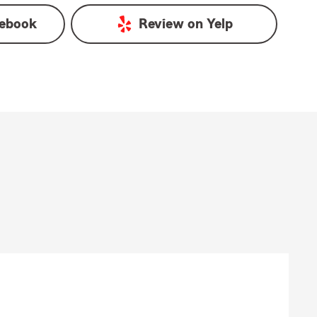
ebook
Review on
Yelp