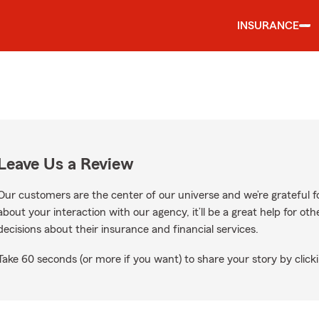
INSURANCE
Leave Us a Review
Our customers are the center of our universe and we’re grateful fo
about your interaction with our agency, it’ll be a great help for o
decisions about their insurance and financial services.
Take 60 seconds (or more if you want) to share your story by clicki
oogle