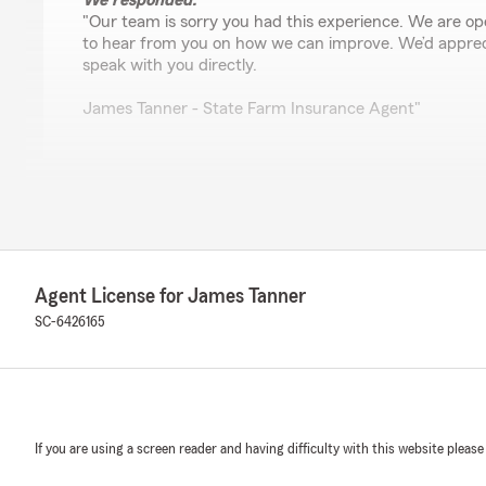
We responded:
"Our team is sorry you had this experience. We are o
to hear from you on how we can improve. We’d apprec
speak with you directly.
James Tanner - State Farm Insurance Agent"
Leslie Simpkins
April 9, 2026
5
out of
5
rating by Leslie Simpkins
Agent License for James Tanner
"I had an excellent experience working with James Tan
Farm on Clemson Road—especially Mistie, who was incr
SC-6426165
the process.
They assisted me with getting insurance set up for bot
Wigs Store and The Shipping Lounge, and went far bey
dealing with a difficult situation where my lease was bei
If you are using a screen reader and having difficulty with this website please
move forward—but James didn’t just process paperwor
worked directly with my landlord’s attorney to help resol