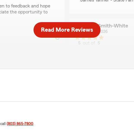
James Tanner - State Far
pen to feedback and hope
iate the opportunity to
Resa Smith-White
Read More Reviews
April 9, 2026
5
out of
5
rating by Resa Smith
"James Tanner and Mistie K
stressful business situatio
Our owner of The Natural Wi
over 4 years, made the exci
ner and his team at State
area. She moved forward in 
edibly helpful throughout
months’ rent in advance. W
turned into an exhausting 
provide a copy of the sign
h of my businesses, Natural
delaying the grand opening
ond what I expected. I was
ng held up, and I couldn’t
This was not just a busines
 call
(803) 865-7800
.
k, he stepped in and
discouraging, and deeply un
ve the issue so I could