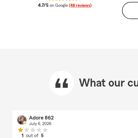
average rating
4.7/5
on Google
(48 reviews)
What our cu
Adore 862
July 6, 2026
1
out of
5