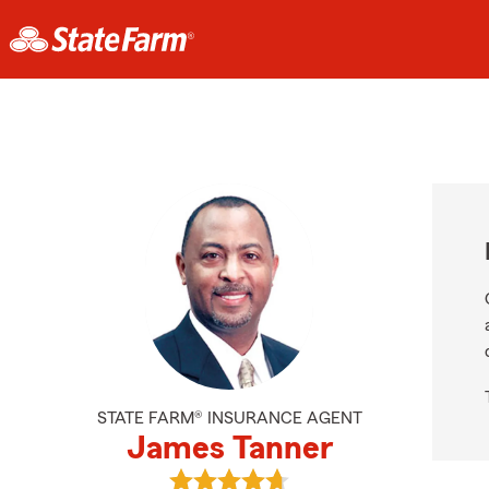
STATE FARM® INSURANCE AGENT
James Tanner
View James Tanner's reviews on G