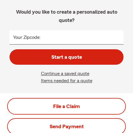
Would you like to create a personalized auto
quote?
Your Zipcode:
Start a quote
Continue a saved quote
Items needed for a quote
File a Claim
Send Payment