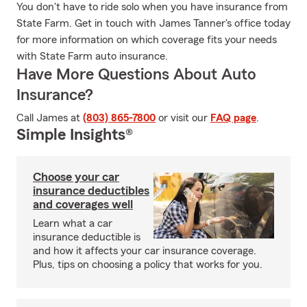
You don't have to ride solo when you have insurance from
State Farm. Get in touch with James Tanner's office today
for more information on which coverage fits your needs
with State Farm auto insurance.
Have More Questions About Auto
Insurance?
Call James at
(803) 865-7800
or visit our
FAQ page
.
Simple Insights®
Choose your car
insurance deductibles
and coverages well
Learn what a car
insurance deductible is
and how it affects your car insurance coverage.
Plus, tips on choosing a policy that works for you.