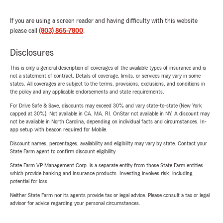
If you are using a screen reader and having difficulty with this website
please call
(803) 865-7800
.
Disclosures
This is only a general description of coverages of the available types of insurance and is
not a statement of contract. Details of coverage, limits, or services may vary in some
states. All coverages are subject to the terms, provisions, exclusions, and conditions in
the policy and any applicable endorsements and state requirements.
For Drive Safe & Save, discounts may exceed 30% and vary state-to-state (New York
capped at 30%). Not available in CA, MA, RI. OnStar not available in NY. A discount may
not be available in North Carolina, depending on individual facts and circumstances. In-
app setup with beacon required for Mobile.
Discount names, percentages, availability and eligibility may vary by state. Contact your
State Farm agent to confirm discount eligibility.
State Farm VP Management Corp. is a separate entity from those State Farm entities
which provide banking and insurance products. Investing involves risk, including
potential for loss.
Neither State Farm nor its agents provide tax or legal advice. Please consult a tax or legal
advisor for advice regarding your personal circumstances.