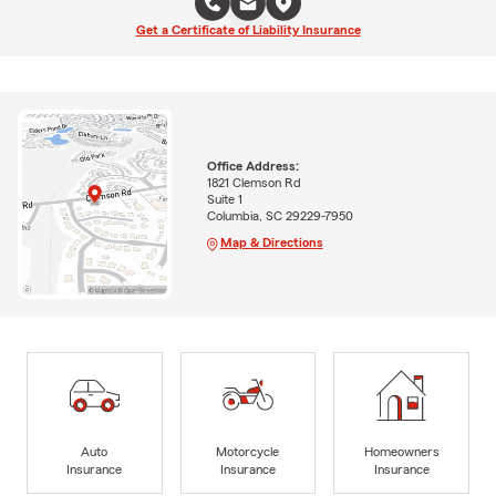
Get a Certificate of Liability Insurance
Office Address:
1821 Clemson Rd
Suite 1
Columbia, SC 29229-7950
Map & Directions
Auto
Motorcycle
Homeowners
Insurance
Insurance
Insurance