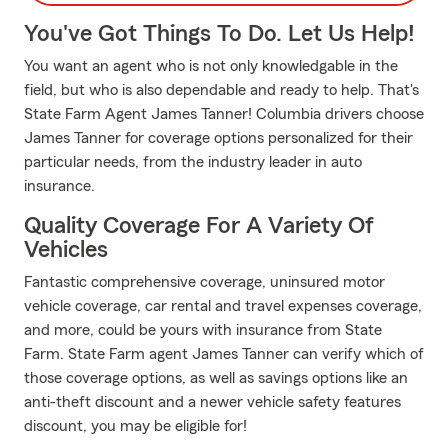
You've Got Things To Do. Let Us Help!
You want an agent who is not only knowledgable in the
field, but who is also dependable and ready to help. That's
State Farm Agent James Tanner! Columbia drivers choose
James Tanner for coverage options personalized for their
particular needs, from the industry leader in auto
insurance.
Quality Coverage For A Variety Of
Vehicles
Fantastic comprehensive coverage, uninsured motor
vehicle coverage, car rental and travel expenses coverage,
and more, could be yours with insurance from State
Farm. State Farm agent James Tanner can verify which of
those coverage options, as well as savings options like an
anti-theft discount and a newer vehicle safety features
discount, you may be eligible for!