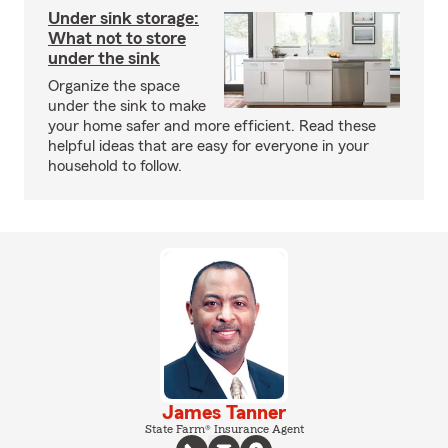
Under sink storage:
What not to store
under the sink
Organize the space
under the sink to make
your home safer and more efficient. Read these
helpful ideas that are easy for everyone in your
household to follow.
James Tanner
State Farm® Insurance Agent