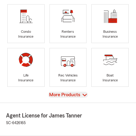
Condo
Renters
Business
Insurance
Insurance
Insurance
Life
Rec Vehicles
Boat
Insurance
Insurance
Insurance
View
More Products
Agent License for James Tanner
SC-6426165