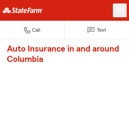
Call
Text
Auto Insurance in and around
Columbia