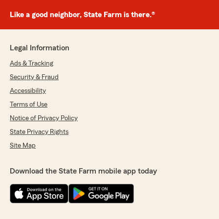
Like a good neighbor, State Farm is there.®
Legal Information
Ads & Tracking
Security & Fraud
Accessibility
Terms of Use
Notice of Privacy Policy
State Privacy Rights
Site Map
Download the State Farm mobile app today