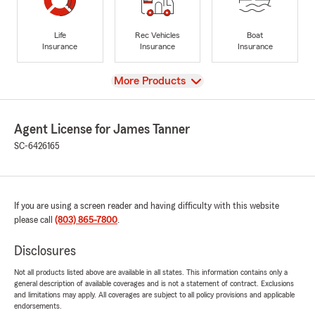
Life
Rec Vehicles
Boat
Insurance
Insurance
Insurance
View
More Products
Agent License for James Tanner
SC-6426165
If you are using a screen reader and having difficulty with this website
please call
(803) 865-7800
.
Disclosures
Not all products listed above are available in all states. This information contains only a
general description of available coverages and is not a statement of contract. Exclusions
and limitations may apply. All coverages are subject to all policy provisions and applicable
endorsements.