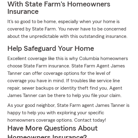
With State Farm's Homeowners
Insurance
It's so good to be home, especially when your home is
covered by State Farm. You never have to be concerned
about the unpredictable with this outstanding insurance.
Help Safeguard Your Home
Excellent coverage like this is why Columbia homeowners
choose State Farm insurance. State Farm Agent James
Tanner can offer coverage options for the level of
coverage you have in mind. If troubles like service line
repair, sewer backups or identity theft find you, Agent
James Tanner can be there to help you file your claim.
As your good neighbor, State Farm agent James Tanner is
happy to help you with exploring your specific
homeowners coverage options. Contact today!
Have More Questions About
Homeowners Insurance?