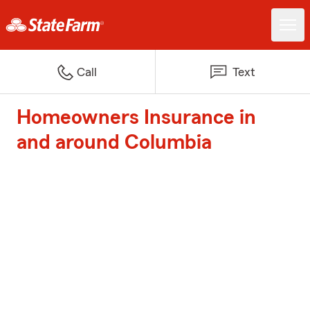
Call
Text
Homeowners Insurance in
and around Columbia