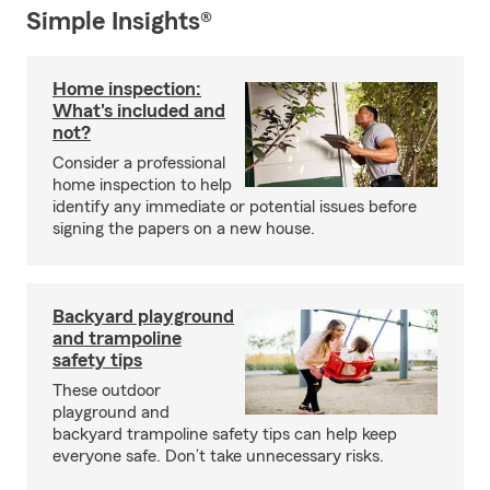
Simple Insights®
Home inspection:
What's included and
not?
Consider a professional
home inspection to help
identify any immediate or potential issues before
signing the papers on a new house.
Backyard playground
and trampoline
safety tips
These outdoor
playground and
backyard trampoline safety tips can help keep
everyone safe. Don’t take unnecessary risks.