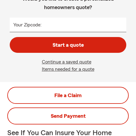
homeowners quote?
Your Zipcode:
Start a quote
Continue a saved quote
Items needed for a quote
File a Claim
Send Payment
See If You Can Insure Your Home