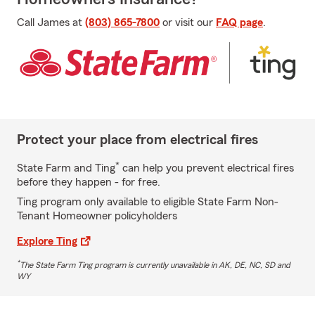
Call James at
(803) 865-7800
or visit our
FAQ page
.
Protect your place from electrical fires
*
State Farm and Ting
can help you prevent electrical fires
before they happen - for free.
Ting program only available to eligible State Farm Non-
Tenant Homeowner policyholders
Explore Ting
*
The State Farm Ting program is currently unavailable in AK, DE, NC, SD and
WY