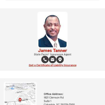
James Tanner
State Farm® Insurance Agent
Get a Certificate of Liability Insurance
Office Address:
1821 Clemson Rd
Suite 1
Columbia, SC 29229-7950