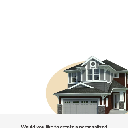
Would you like to create a personalized