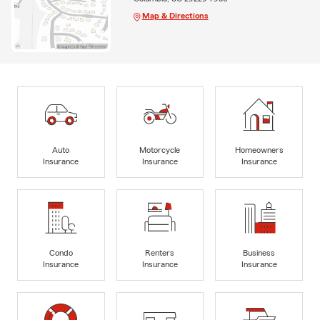
Map & Directions
Auto
Motorcycle
Homeowners
Insurance
Insurance
Insurance
Condo
Renters
Business
Insurance
Insurance
Insurance