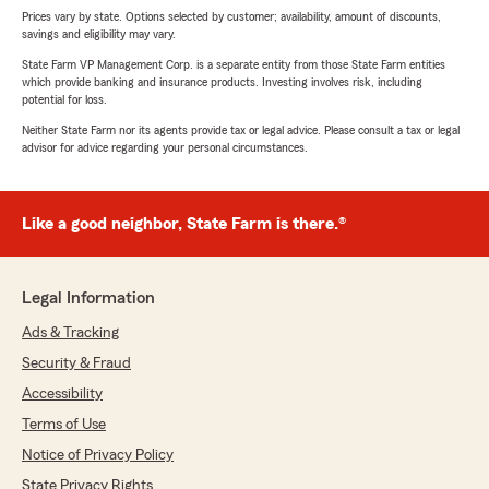
Prices vary by state. Options selected by customer; availability, amount of discounts,
savings and eligibility may vary.
State Farm VP Management Corp. is a separate entity from those State Farm entities
which provide banking and insurance products. Investing involves risk, including
potential for loss.
Neither State Farm nor its agents provide tax or legal advice. Please consult a tax or legal
advisor for advice regarding your personal circumstances.
Like a good neighbor, State Farm is there.®
Legal Information
Ads & Tracking
Security & Fraud
Accessibility
Terms of Use
Notice of Privacy Policy
State Privacy Rights