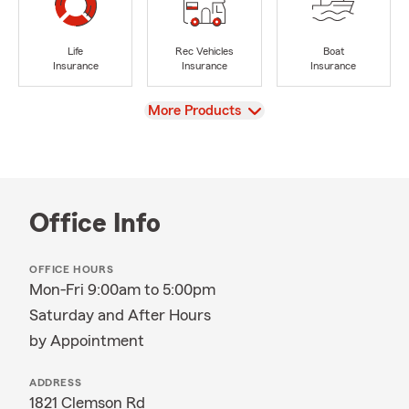
Life
Rec Vehicles
Boat
Insurance
Insurance
Insurance
View
More Products
Office Info
OFFICE HOURS
Mon-Fri 9:00am to 5:00pm
Saturday and After Hours
by Appointment
ADDRESS
1821 Clemson Rd