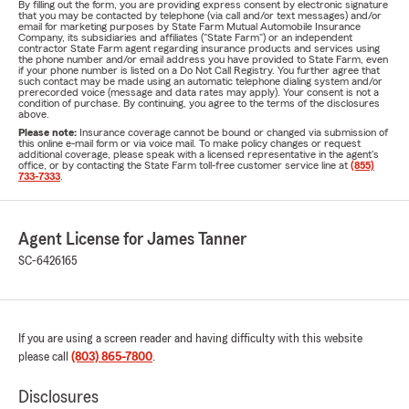
By filling out the form, you are providing express consent by electronic signature
that you may be contacted by telephone (via call and/or text messages) and/or
email for marketing purposes by State Farm Mutual Automobile Insurance
Company, its subsidiaries and affiliates ("State Farm") or an independent
contractor State Farm agent regarding insurance products and services using
the phone number and/or email address you have provided to State Farm, even
if your phone number is listed on a Do Not Call Registry. You further agree that
such contact may be made using an automatic telephone dialing system and/or
prerecorded voice (message and data rates may apply). Your consent is not a
condition of purchase. By continuing, you agree to the terms of the disclosures
above.
Please note:
Insurance coverage cannot be bound or changed via submission of
this online e-mail form or via voice mail. To make policy changes or request
additional coverage, please speak with a licensed representative in the agent's
office, or by contacting the State Farm toll-free customer service line at
(855)
733-7333
.
Agent License for James Tanner
SC-6426165
If you are using a screen reader and having difficulty with this website
please call
(803) 865-7800
.
Disclosures