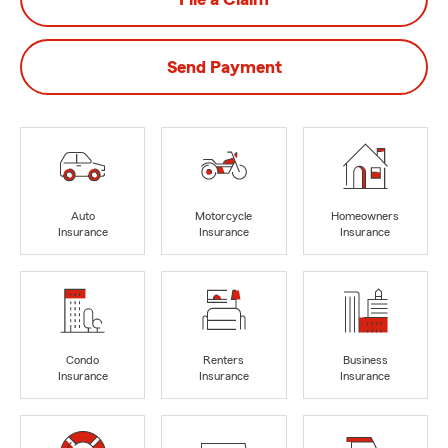
Send Payment
Auto
Motorcycle
Homeowners
Insurance
Insurance
Insurance
Condo
Renters
Business
Insurance
Insurance
Insurance