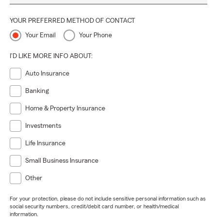
YOUR PREFERRED METHOD OF CONTACT
Your Email
Your Phone
I'D LIKE MORE INFO ABOUT:
Auto Insurance
Banking
Home & Property Insurance
Investments
Life Insurance
Small Business Insurance
Other
For your protection, please do not include sensitive personal information such as
social security numbers, credit/debit card number, or health/medical
information.