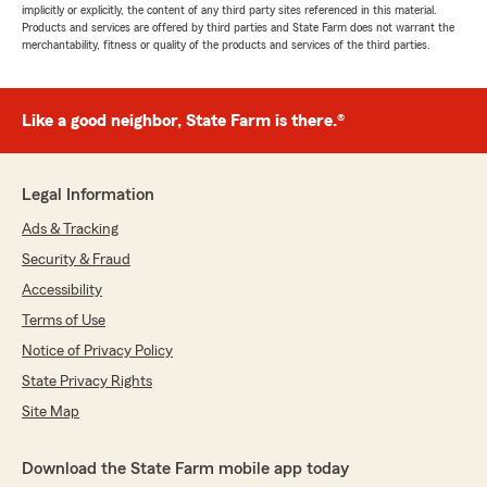
implicitly or explicitly, the content of any third party sites referenced in this material.
Products and services are offered by third parties and State Farm does not warrant the
merchantability, fitness or quality of the products and services of the third parties.
Like a good neighbor, State Farm is there.®
Legal Information
Ads & Tracking
Security & Fraud
Accessibility
Terms of Use
Notice of Privacy Policy
State Privacy Rights
Site Map
Download the State Farm mobile app today