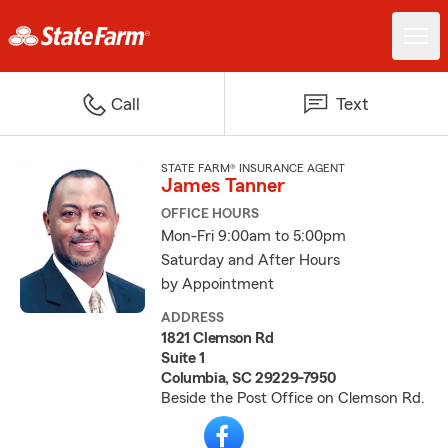
Call
Text
STATE FARM® INSURANCE AGENT
James Tanner
OFFICE HOURS
Mon-Fri 9:00am to 5:00pm
Saturday and After Hours
by Appointment
ADDRESS
1821 Clemson Rd
Suite 1
Columbia, SC 29229-7950
Beside the Post Office on Clemson Rd.