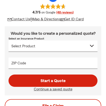
average rating
4.7/5
on Google
(48 reviews)
Contact Us
Map & Directions
Get ID Card
Would you like to create a personalized quote?
Select an Insurance Product
ZIP Code
Start a Quote
Continue a saved quote
File a Claim