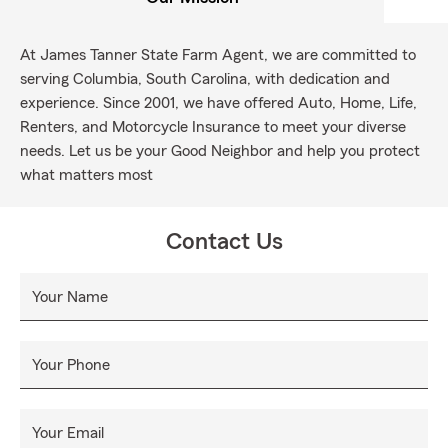
At James Tanner State Farm Agent, we are committed to
serving Columbia, South Carolina, with dedication and
experience. Since 2001, we have offered Auto, Home, Life,
Renters, and Motorcycle Insurance to meet your diverse
needs. Let us be your Good Neighbor and help you protect
what matters most
Contact Us
Your Name
Your Phone
Your Email