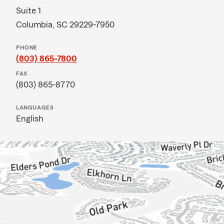
Suite 1
Columbia, SC 29229-7950
PHONE
(803) 865-7800
FAX
(803) 865-8770
LANGUAGES
English