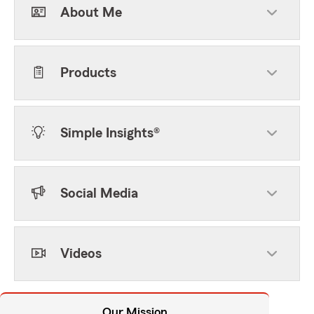
About Me
Products
Simple Insights®
Social Media
Videos
Our Mission