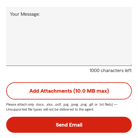
Your Message:
1000 characters left
Add Attachments (10.0 MB max)
Please attach only
.docx, .xlsx, .pdf, .jpg, .jpeg, .png, .gif, or .txt
file(s) —
Unsupported file types will not be delivered to the agent.
Send Email