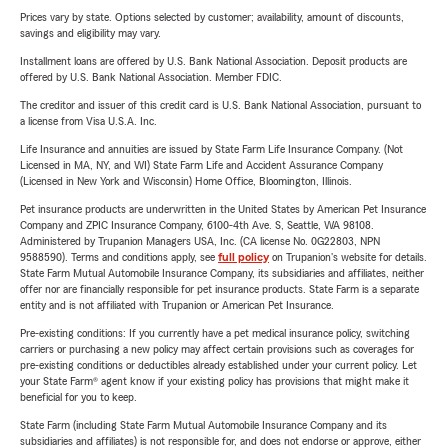
Prices vary by state. Options selected by customer; availability, amount of discounts,
savings and eligibility may vary.
Installment loans are offered by U.S. Bank National Association. Deposit products are
offered by U.S. Bank National Association. Member FDIC.
The creditor and issuer of this credit card is U.S. Bank National Association, pursuant to
a license from Visa U.S.A. Inc.
Life Insurance and annuities are issued by State Farm Life Insurance Company. (Not
Licensed in MA, NY, and WI) State Farm Life and Accident Assurance Company
(Licensed in New York and Wisconsin) Home Office, Bloomington, Illinois.
Pet insurance products are underwritten in the United States by American Pet Insurance
Company and ZPIC Insurance Company, 6100-4th Ave. S, Seattle, WA 98108.
Administered by Trupanion Managers USA, Inc. (CA license No. 0G22803, NPN
9588590). Terms and conditions apply, see
full policy
on Trupanion's website for details.
State Farm Mutual Automobile Insurance Company, its subsidiaries and affiliates, neither
offer nor are financially responsible for pet insurance products. State Farm is a separate
entity and is not affiliated with Trupanion or American Pet Insurance.
Pre-existing conditions: If you currently have a pet medical insurance policy, switching
carriers or purchasing a new policy may affect certain provisions such as coverages for
pre-existing conditions or deductibles already established under your current policy. Let
your State Farm® agent know if your existing policy has provisions that might make it
beneficial for you to keep.
State Farm (including State Farm Mutual Automobile Insurance Company and its
subsidiaries and affiliates) is not responsible for, and does not endorse or approve, either